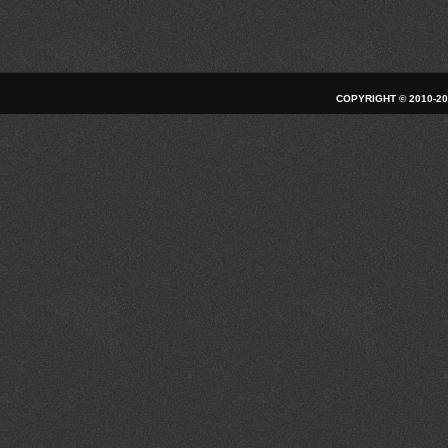
COPYRIGHT © 2010-2