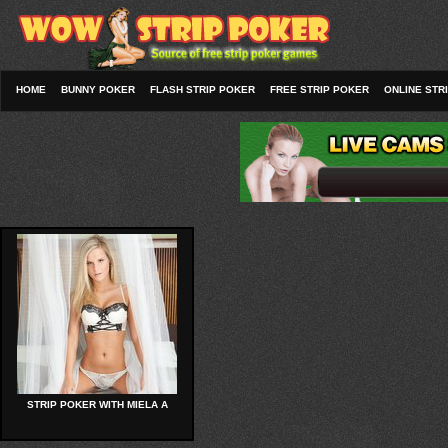
HOME
BUNNY POKER
FLASH STRIP POKER
FREE STRIP POKER
ONLINE STR
STRIP POKER WITH MIELA A