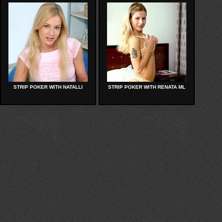
STRIP POKER WITH NATALLI
STRIP POKER WITH RENATA ML