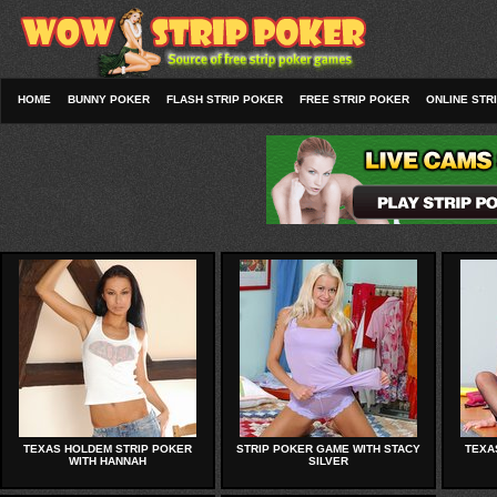
HOME
BUNNY POKER
FLASH STRIP POKER
FREE STRIP POKER
ONLINE STR
TEXAS HOLDEM STRIP POKER
STRIP POKER GAME WITH STACY
TEXA
WITH HANNAH
SILVER