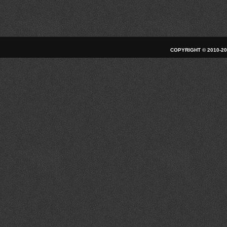
COPYRIGHT © 2010-2