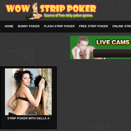
HOME
BUNNY POKER
FLASH STRIP POKER
FREE STRIP POKER
ONLINE STR
STRIP POKER WITH GELLA A