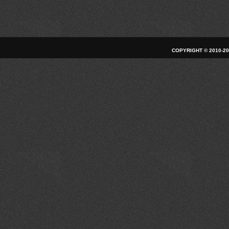
COPYRIGHT © 2010-2