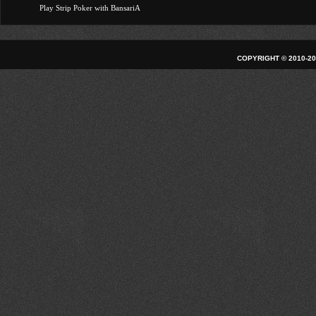
Play Strip Poker with BansariA
COPYRIGHT © 2010-2