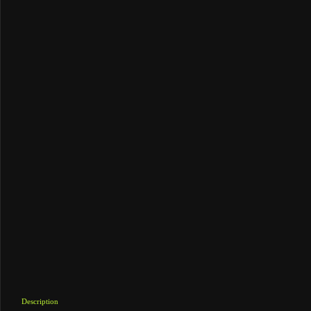
Description