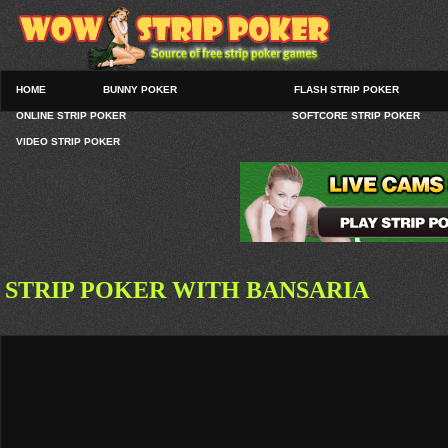
HOME
BUNNY POKER
FLASH STRIP POKER
ONLINE STRIP POKER
SOFTCORE STRIP POKER
VIDEO STRIP POKER
STRIP POKER WITH BANSARIA